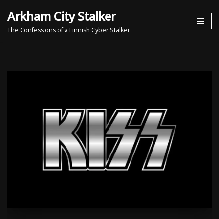
Arkham City Stalker
Skip
The Confessions of a Finnish Cyber Stalker
to
content