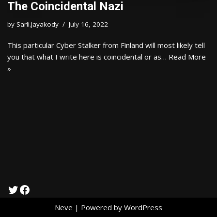
The Coincidental Nazi
by
Sarli.Jayakody
July 16, 2022
This particular Cyber Stalker from Finland will most likely tell
you that what I write here is coincidental or as…
Read More
»
Neve
| Powered by
WordPress