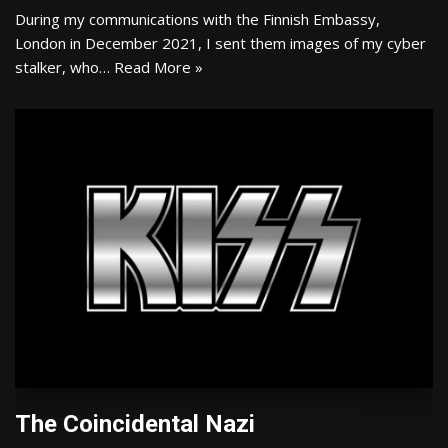
During my communications with the Finnish Embassy,
London in December 2021, I sent them images of my cyber
stalker, who…
Read More »
The Coincidental Nazi