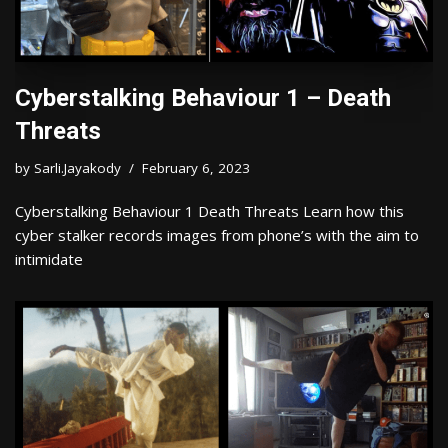
Cyberstalking Behaviour 1 – Death
Threats
by
Sarli.Jayakody
February 6, 2023
Cyberstalking Behaviour 1 Death Threats Learn how this
cyber stalker records images from phone’s with the aim to
intimidate