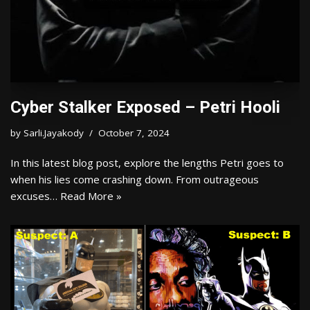
Cyber Stalker Exposed – Petri Hooli
by
Sarli.Jayakody
October 7, 2024
In this latest blog post, explore the lengths Petri goes to
when his lies come crashing down. From outrageous
excuses…
Read More »