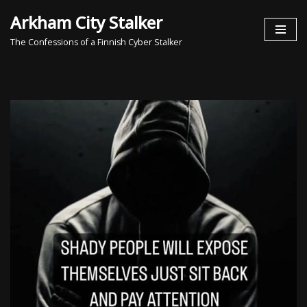
Arkham City Stalker
Skip
The Confessions of a Finnish Cyber Stalker
to
content