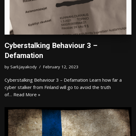
Cyberstalking Behaviour 3 –
Defamation
by
Sarli.Jayakody
February 12, 2023
Cyberstalking Behaviour 3 – Defamation Learn how far a
cyber stalker from Finland will go to avoid the truth
of…
Read More »