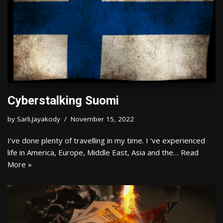
Cyberstalking Suomi
by
Sarli.Jayakody
November 15, 2022
I’ve done plenty of travelling in my time. I ‘ve experienced
life in America, Europe, Middle East, Asia and the…
Read
More »