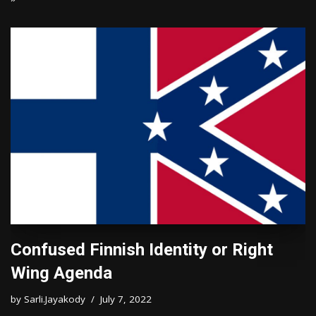
Confused Finnish Identity or Right
Wing Agenda
by
Sarli.Jayakody
July 7, 2022