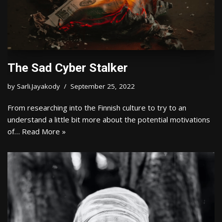
The Sad Cyber Stalker
by
Sarli.Jayakody
September 25, 2022
From researching into the Finnish culture to try to an
understand a little bit more about the potential motivations
of…
Read More »