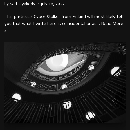
by
Sarli.Jayakody
July 16, 2022
This particular Cyber Stalker from Finland will most likely tell
you that what I write here is coincidental or as…
Read More
»