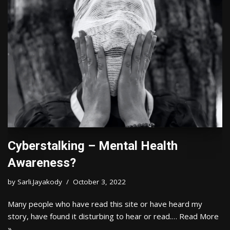
Cyberstalking – Mental Health
Awareness?
by
Sarli.Jayakody
October 3, 2022
Many people who have read this site or have heard my
story, have found it disturbing to hear or read.…
Read More
»