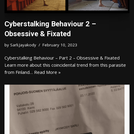
Cyberstalking Behaviour 2 –
Obsessive & Fixated
by
Sarli.Jayakody
February 10, 2023
Cyberstalking Behaviour – Part 2 – Obsessive & Fixated
Learn more about this coincidental trend from this parasite
from Finland…
Read More »